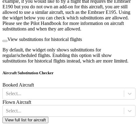
example, if you would like to fly a flight that requires the Embraer
E190 but you do not own an add-on for this aircraft, you are still
allowed to use a similar aircraft, such as the Embraer E195. Using
the widget below you can check which substitutions are allowed.
Please see the Pilot Handbook for more information on aircraft
substitutions and when they are allowed.
View substitutions for historical flights
By default, the widget only shows substitutions for
regular/scheduled flights. Enabling this option will show
substitutions for historical flights instead, which are more limited.
Aircraft Substitution Checker
Booked Aircraft
Select...
Flown Aircraft
Select...
View full list for aircraft