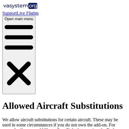
Support
Live Flights
Open main menu
Allowed Aircraft Substitutions
We allow aircraft substitutions for certain aircraft. These may be
used in some circumstances if you do not own the add-on. For