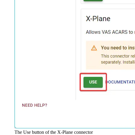
The Use button of the X-Plane connector