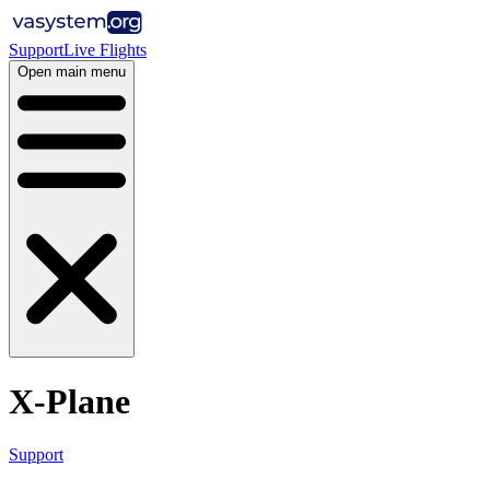
Support
Live Flights
Open main menu
X-Plane
Support