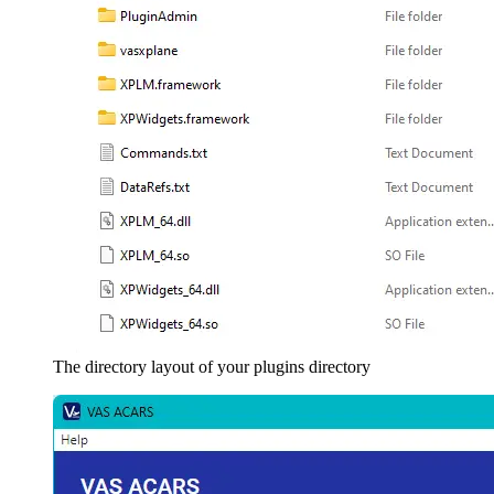
The directory layout of your plugins directory