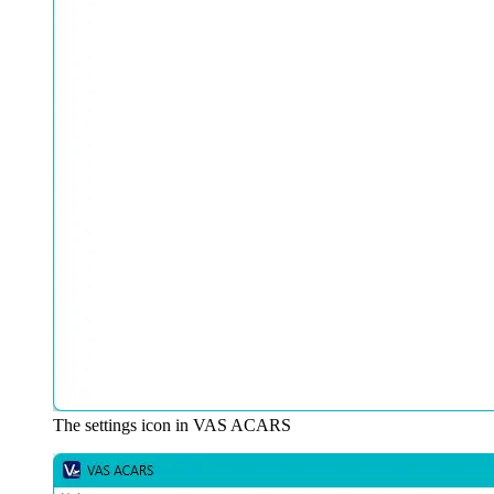
The settings icon in VAS ACARS