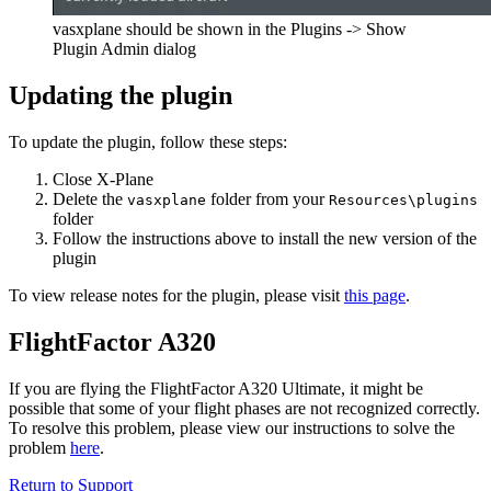
vasxplane should be shown in the Plugins -> Show
Plugin Admin dialog
Updating the plugin
To update the plugin, follow these steps:
Close X-Plane
Delete the
folder from your
vasxplane
Resources\plugins
folder
Follow the instructions above to install the new version of the
plugin
To view release notes for the plugin, please visit
this page
.
FlightFactor A320
If you are flying the FlightFactor A320 Ultimate, it might be
possible that some of your flight phases are not recognized correctly.
To resolve this problem, please view our instructions to solve the
problem
here
.
Return to Support