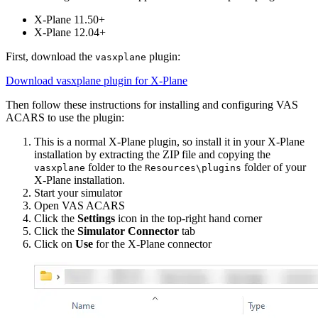
X-Plane 11.50+
X-Plane 12.04+
First, download the
plugin:
vasxplane
Download vasxplane plugin for X-Plane
Then follow these instructions for installing and configuring VAS
ACARS to use the plugin:
This is a normal X-Plane plugin, so install it in your X-Plane
installation by extracting the ZIP file and copying the
folder to the
folder of your
vasxplane
Resources\plugins
X-Plane installation.
Start your simulator
Open VAS ACARS
Click the
Settings
icon in the top-right hand corner
Click the
Simulator Connector
tab
Click on
Use
for the X-Plane connector